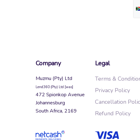
Company
Legal
Muzmu (Pty) Ltd
Terms & Conditio
Lend360 (Pty) Ltd [was]
Privacy Policy
472 Spionkop Avenue
Cancellation Poli
Johannesburg
South Africa, 2169
Refund Policy