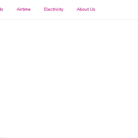
ds
Airtime
Electricity
About Us