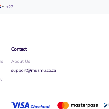
+27
South
Africa
+27
Contact
ns
About Us
support@muzmu.co.za
cy