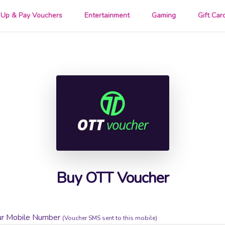
 Up & Pay Vouchers
Entertainment
Gaming
Gift Car
Buy OTT Voucher
ur Mobile Number
(Voucher SMS sent to this mobile)