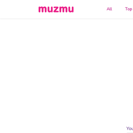
All
Top
Yo